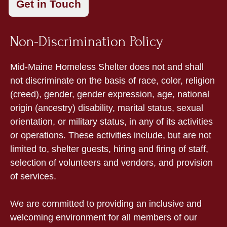
Non-Discrimination Policy
Mid-Maine Homeless Shelter does not and shall
not discriminate on the basis of race, color, religion
(creed), gender, gender expression, age, national
origin (ancestry) disability, marital status, sexual
orientation, or military status, in any of its activities
or operations. These activities include, but are not
limited to, shelter guests, hiring and firing of staff,
selection of volunteers and vendors, and provision
of services.
We are committed to providing an inclusive and
welcoming environment for all members of our