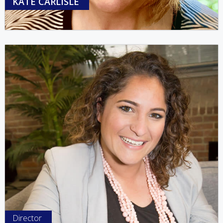
KATE CARLISLE
Director