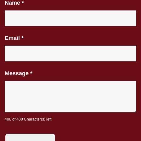
Name
*
Email
*
Message
*
400 of 400 Character(s) left