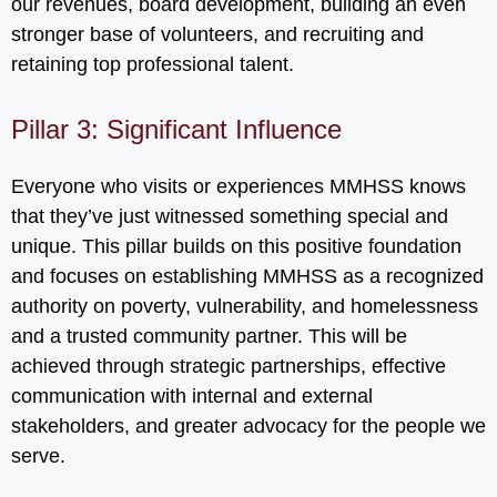
our revenues, board development, building an even
stronger base of volunteers, and recruiting and
retaining top professional talent.
Pillar 3: Significant Influence
Everyone who visits or experiences MMHSS knows
that they’ve just witnessed something special and
unique. This pillar builds on this positive foundation
and focuses on establishing MMHSS as a recognized
authority on poverty, vulnerability, and homelessness
and a trusted community partner. This will be
achieved through strategic partnerships, effective
communication with internal and external
stakeholders, and greater advocacy for the people we
serve.