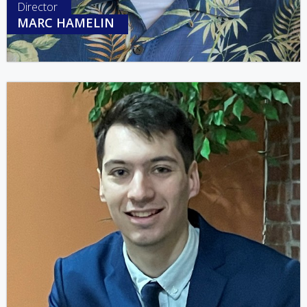
Director
MARC HAMELIN