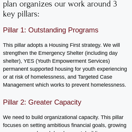
plan organizes our work around 3
key pillars:
Pillar 1: Outstanding Programs
This pillar adopts a Housing First strategy. We will
strengthen the Emergency Shelter (including day
shelter), YES (Youth Empowerment Services)
permanent supported housing for youth experiencing
or at risk of homelessness, and Targeted Case
Management which works to prevent homelessness.
Pillar 2: Greater Capacity
We need to build organizational capacity. This pillar
focuses on setting ambitious financial goals, growing