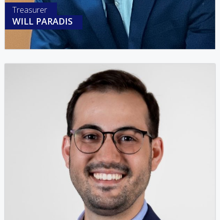
Treasurer
WILL PARADIS