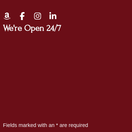
We're Open 24/7
Fields marked with an
*
are required