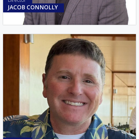
Director
JACOB CONNOLLY