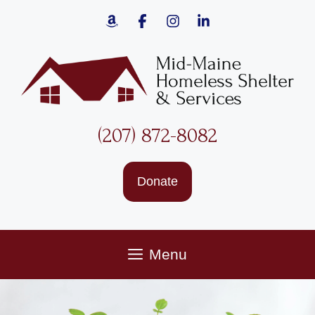
Skip
to
content
(207) 872-8082
Donate
Menu