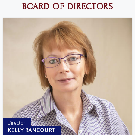
BOARD OF DIRECTORS
Director
KELLY RANCOURT