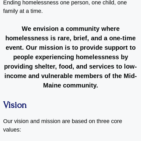
Ending homelessness one person, one child, one
family at a time.
We envision a community where
homelessness is rare, brief, and a one-time
event. Our mission is to provide support to
people experiencing homelessness by
providing shelter, food, and services to low-
income and vulnerable members of the Mid-
Maine community.
Vision
Our vision and mission are based on three core
values: