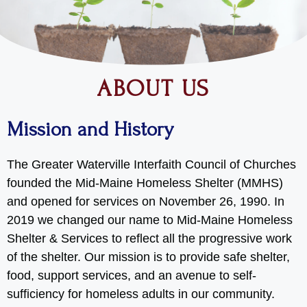
ABOUT US
Mission and History
The Greater Waterville Interfaith Council of Churches
founded the Mid-Maine Homeless Shelter (MMHS)
and opened for services on November 26, 1990. In
2019 we changed our name to Mid-Maine Homeless
Shelter & Services to reflect all the progressive work
of the shelter. Our mission is to provide safe shelter,
food, support services, and an avenue to self-
sufficiency for homeless adults in our community.