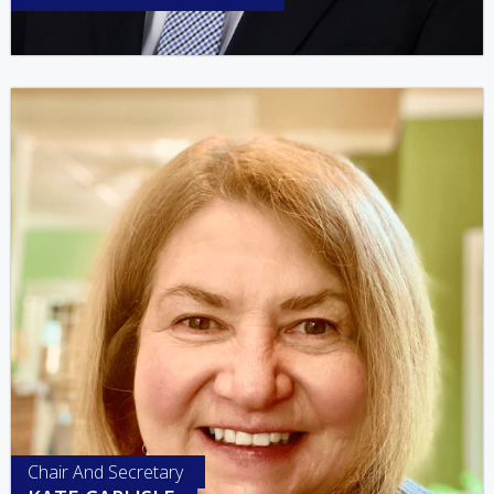
Chair And Secretary