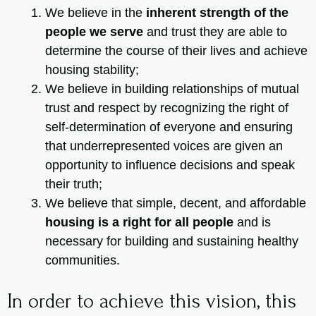
We believe in the
inherent strength of the
people we serve
and trust they are able to
determine the course of their lives and achieve
housing stability;
We believe in building relationships of mutual
trust and respect by recognizing the right of
self-determination of everyone and ensuring
that underrepresented voices are given an
opportunity to influence decisions and speak
their truth;
We believe that simple, decent, and affordable
housing is a right for all people
and is
necessary for building and sustaining healthy
communities.
In order to achieve this vision, this