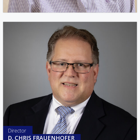
Director
D. CHRIS FRAUENHOFER