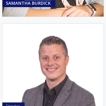
SAMANTHA BURDICK