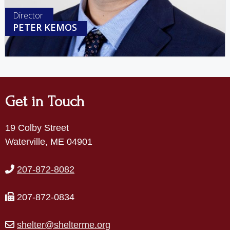
Director
PETER KEMOS
Get in Touch
19 Colby Street
Waterville, ME 04901
207-872-8082
207-872-0834
shelter@shelterme.org