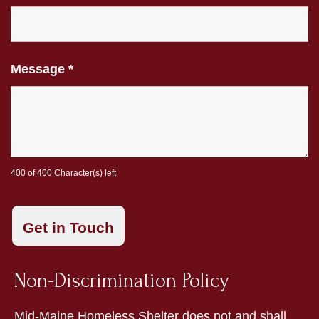
Message
*
400 of 400 Character(s) left
Non-Discrimination Policy
Mid-Maine Homeless Shelter does not and shall