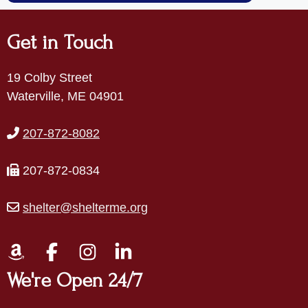
Get in Touch
19 Colby Street
Waterville, ME 04901
207-872-8082
207-872-0834
shelter@shelterme.org
We're Open 24/7