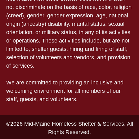
not discriminate on the basis of race, color, religion
(creed), gender, gender expression, age, national
origin (ancestry) disability, marital status, sexual
orientation, or military status, in any of its activities
or operations. These activities include, but are not
limited to, shelter guests, hiring and firing of staff,
selection of volunteers and vendors, and provision
of services.
We are committed to providing an inclusive and
welcoming environment for all members of our
staff, guests, and volunteers.
©2026 Mid-Maine Homeless Shelter & Services. All
Rights Reserved.