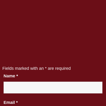
Fields marked with an
*
are required
Name
*
Email
*