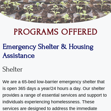
PROGRAMS OFFERED
Emergency Shelter & Housing
Assistance
Shelter
We are a 65-bed low-barrier emergency shelter that
is open 365 days a year/24 hours a day. Our shelter
provides a range of essential services and support to
individuals experiencing homelessness. These
services are designed to address the immediate