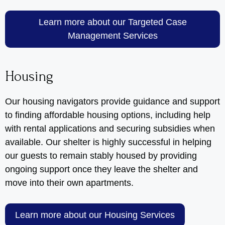
Learn more about our Targeted Case
Management Services
Housing
Our housing navigators provide guidance and support
to finding affordable housing options, including help
with rental applications and securing subsidies when
available. Our shelter is highly successful in helping
our guests to remain stably housed by providing
ongoing support once they leave the shelter and
move into their own apartments.
Learn more about our Housing Services