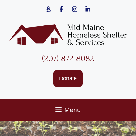
Skip
to
content
(207) 872-8082
Donate
Menu