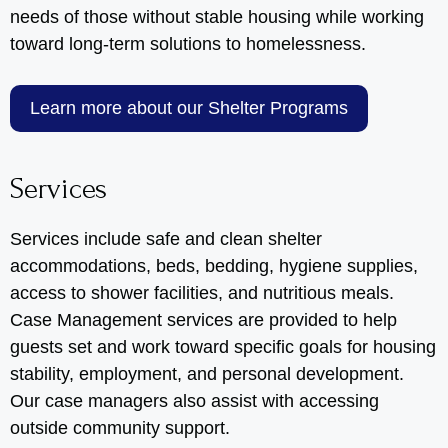
needs of those without stable housing while working
toward long-term solutions to homelessness.
Learn more about our Shelter Programs
Services
Services include safe and clean shelter
accommodations, beds, bedding, hygiene supplies,
access to shower facilities, and nutritious meals.
Case Management services are provided to help
guests set and work toward specific goals for housing
stability, employment, and personal development.
Our case managers also assist with accessing
outside community support.